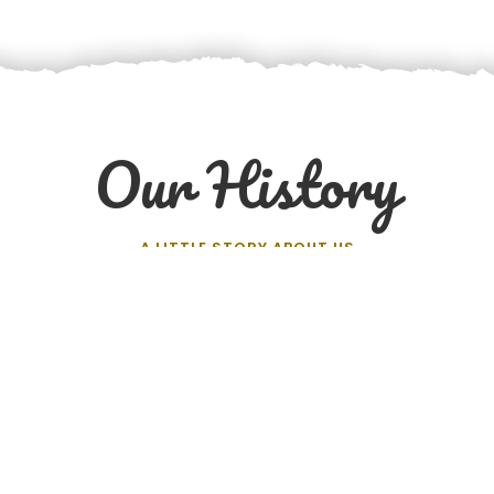
Our History
A LITTLE STORY ABOUT US
The Journey and the Challenges
a’s business model involves creating a fair marketplace to
 to the customers. No middlemen. No commissions. And a j
farmers’ efforts.