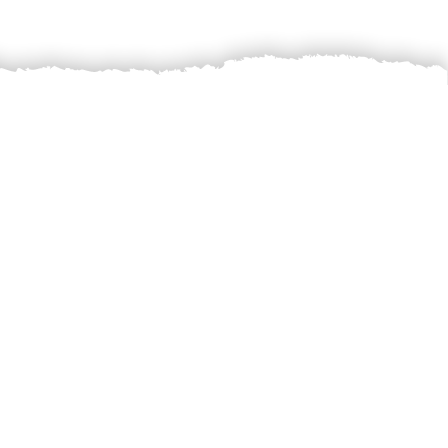
 sell the farmers’
ust price for the