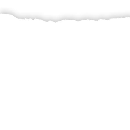
The crux of Sattv
produce directly