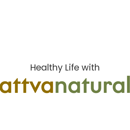
Healthy Life with
sattva
natural