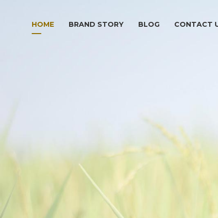
HOME
BRAND STORY
BLOG
CONTACT 