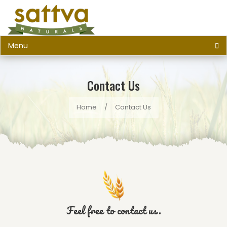
Menu
Contact Us
Home
/
Contact Us
Feel free to contact us.