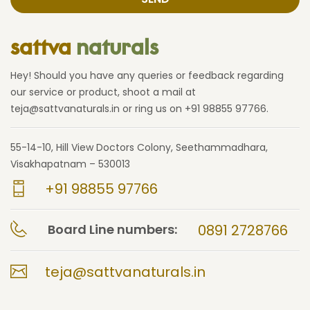
sattva
naturals
Hey! Should you have any queries or feedback regarding
our service or product, shoot a mail at
teja@sattvanaturals.in or ring us on +91 98855 97766.
55-14-10, Hill View Doctors Colony, Seethammadhara,
Visakhapatnam – 530013
+91 98855 97766
Board Line numbers:
0891 2728766
teja@sattvanaturals.in