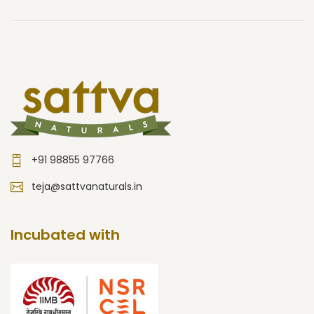
+91 98855 97766
teja@sattvanaturals.in
Incubated with