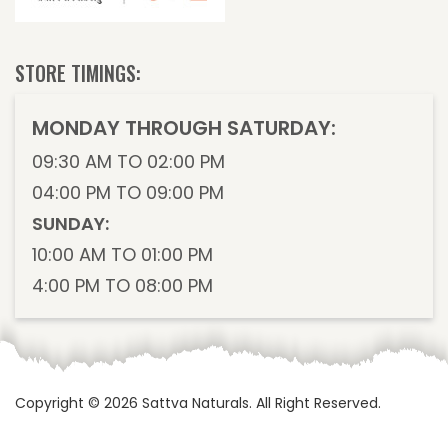
STORE TIMINGS:
MONDAY THROUGH SATURDAY:
09:30 AM TO 02:00 PM
04:00 PM TO 09:00 PM
SUNDAY:
10:00 AM TO 01:00 PM
4:00 PM TO 08:00 PM
Copyright © 2026
Sattva Naturals
. All Right Reserved.