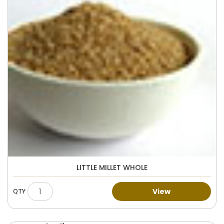
LITTLE MILLET WHOLE
View