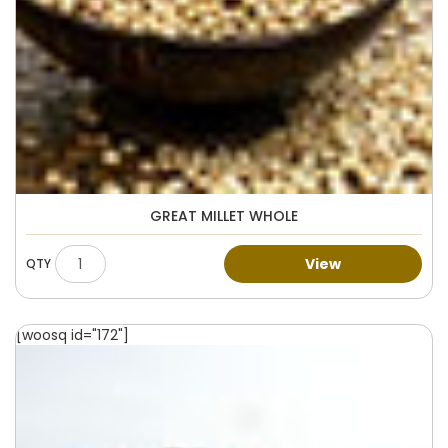
GREAT MILLET WHOLE
View
[woosq id="172"]