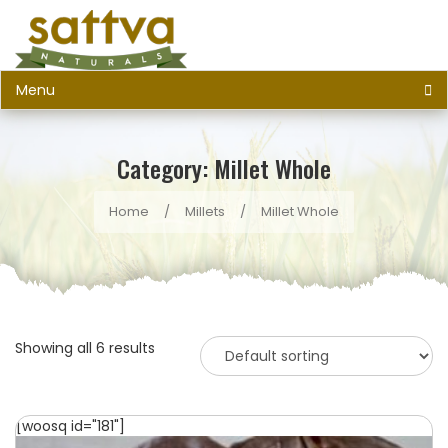
Menu
Category: Millet Whole
Home
/
Millets
/
Millet Whole
Showing all 6 results
[woosq id="181"]