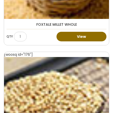
FOXTALE MILLET WHOLE
View
[woosq id="176"]