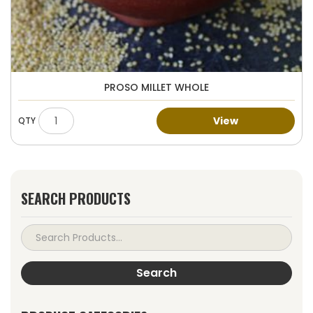
PROSO MILLET WHOLE
View
SEARCH PRODUCTS