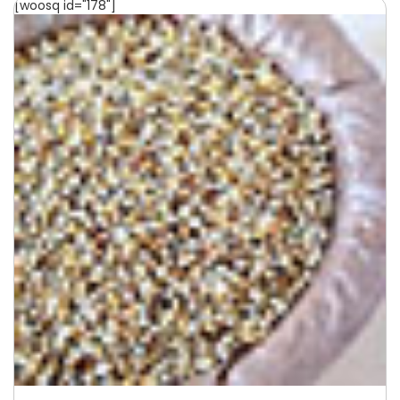
[woosq id="178"]