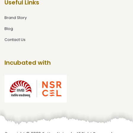
Useful Links
Brand Story
Blog
Contact Us
Incubated with