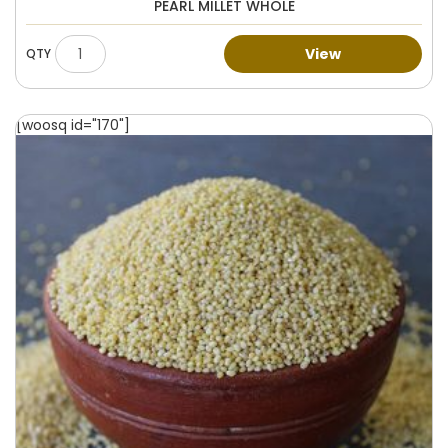
PEARL MILLET WHOLE
View
[woosq id="170"]