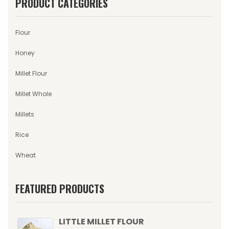
PRODUCT CATEGORIES
Flour
Honey
Millet Flour
Millet Whole
Millets
Rice
Wheat
FEATURED PRODUCTS
LITTLE MILLET FLOUR