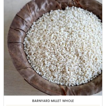
BARNYARD MILLET WHOLE