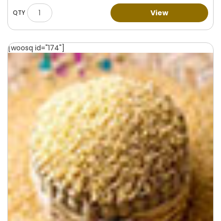
View
[woosq id="174"]