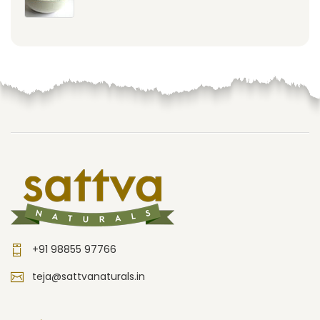
+91 98855 97766
teja@sattvanaturals.in