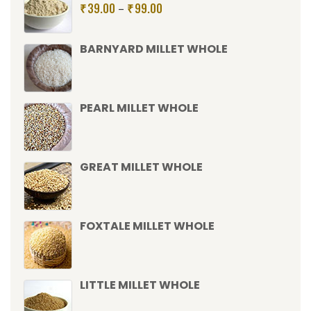
39.00
99.00
–
₹
₹
BARNYARD MILLET WHOLE
PEARL MILLET WHOLE
GREAT MILLET WHOLE
FOXTALE MILLET WHOLE
LITTLE MILLET WHOLE