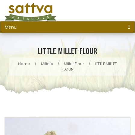
Menu
LITTLE MILLET FLOUR
Home
/
Millets
/
Millet Flour
/
LITTLE MILLET
FLOUR