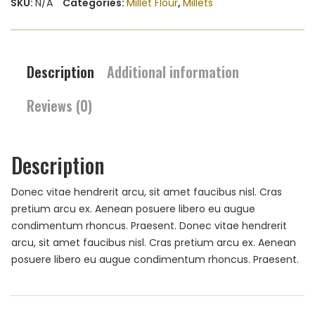
SKU:
N/A
Categories:
Millet Flour
,
Millets
Description
Additional information
Reviews (0)
Description
Donec vitae hendrerit arcu, sit amet faucibus nisl. Cras
pretium arcu ex. Aenean posuere libero eu augue
condimentum rhoncus. Praesent. Donec vitae hendrerit
arcu, sit amet faucibus nisl. Cras pretium arcu ex. Aenean
posuere libero eu augue condimentum rhoncus. Praesent.