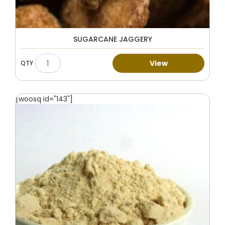
SUGARCANE JAGGERY
View
[woosq id="143"]