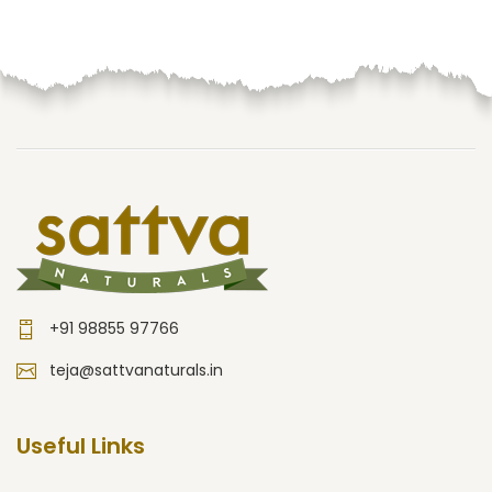
+91 98855 97766
teja@sattvanaturals.in
Useful Links