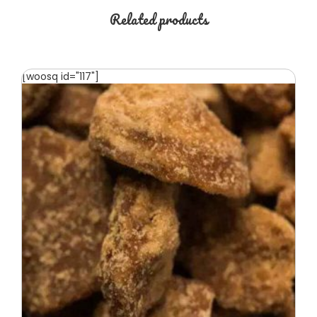
Related products
[woosq id="117"]