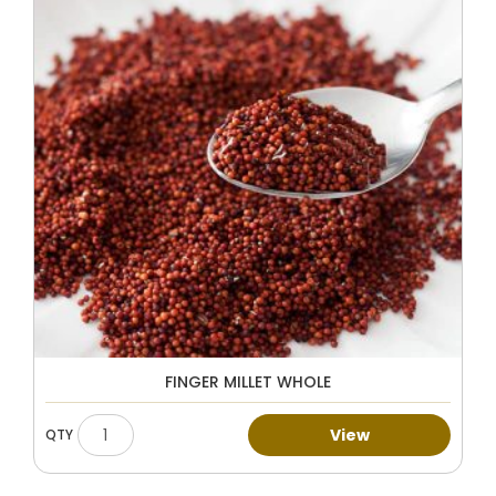
FINGER MILLET WHOLE
View