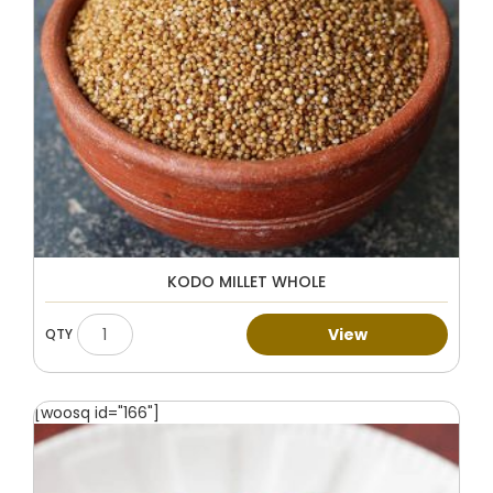
KODO MILLET WHOLE
View
[woosq id="166"]