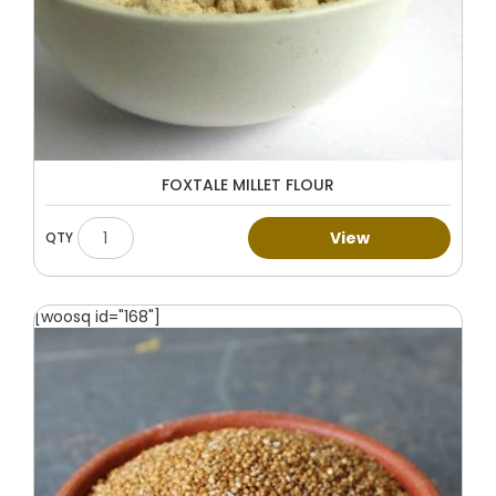
FOXTALE MILLET FLOUR
View
[woosq id="168"]