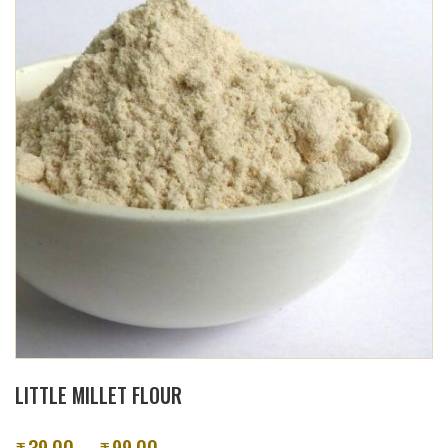
LITTLE MILLET FLOUR