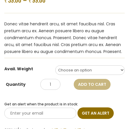
39.00
99.00
–
₹
₹
Donec vitae hendrerit arcu, sit amet faucibus nisl. Cras
pretium arcu ex. Aenean posuere libero eu augue
condimentum rhoncus. Praesent. Donec vitae hendrerit
arcu, sit amet faucibus nisl. Cras pretium arcu ex. Aenean
posuere libero eu augue condimentum rhoncus. Praesent.
Avail. Weight
Quantity
ADD TO CART
Get an alert when the product is in stock:
GET AN ALERT